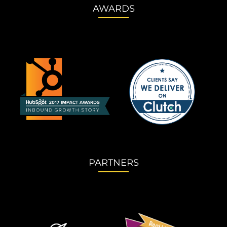
AWARDS
PARTNERS