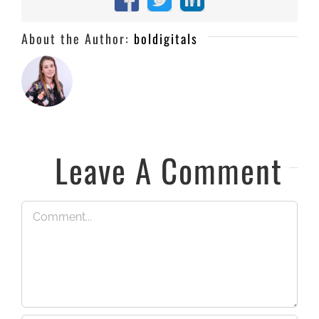
Facebook
X
LinkedIn
About the Author:
boldigitals
Leave A Comment
Comment