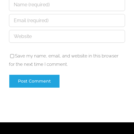
Save my name, email, and website in this browser
for the next time I comment.