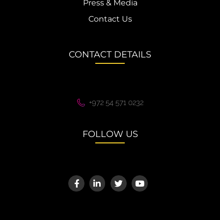
Press & Media
Contact Us
CONTACT DETAILS
+972 54 571 0232
FOLLOW US