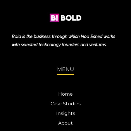
Bold is the business through which Noa Eshed works
with selected technology founders and ventures.
MENU
Home
Case Studies
Insights
About