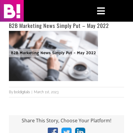
Skip
to
Toggle
content
Navigati
B2B Marketing News Simply Put – May 2022
Home
Case Studies
Insights
About
By
boldigitals
|
March 1st, 2023
Press & Media
Contact Us
Share This Story, Choose Your Platform!