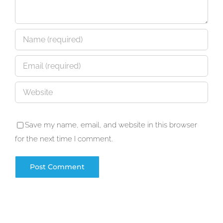
Save my name, email, and website in this browser
for the next time I comment.