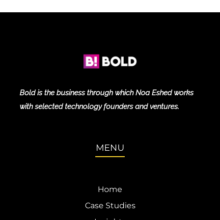
Bold is the business through which Noa Eshed works
with selected technology founders and ventures.
MENU
Home
Case Studies