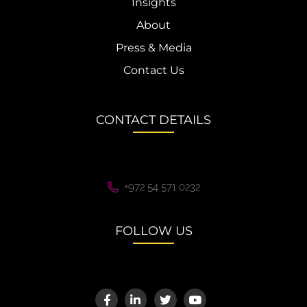
Insights
About
Press & Media
Contact Us
CONTACT DETAILS
+972 54 571 0232
FOLLOW US