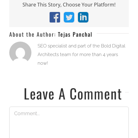
Share This Story, Choose Your Platform!
Facebook
X
LinkedIn
About the Author:
Tejas Panchal
SEO specialist and part of the Bold Digital
Architects team for more than 4 years
now!
Leave A Comment
Comment