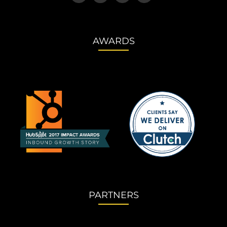
AWARDS
PARTNERS