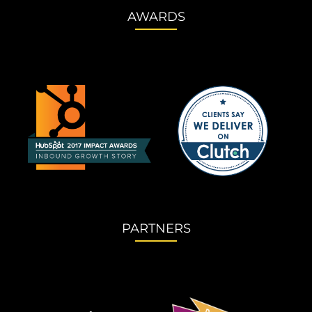
AWARDS
PARTNERS