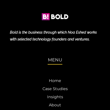
Bold is the business through which Noa Eshed works
with selected technology founders and ventures.
MENU
Home
Case Studies
Insights
About