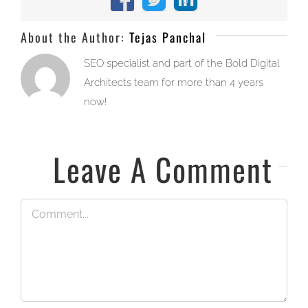
Facebook
X
LinkedIn
About the Author:
Tejas Panchal
SEO specialist and part of the Bold Digital
Architects team for more than 4 years
now!
Leave A Comment
Comment