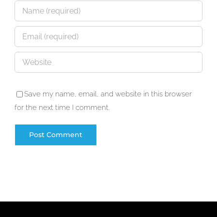
Save my name, email, and website in this browser
for the next time I comment.