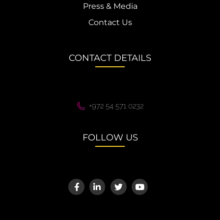
Press & Media
Contact Us
CONTACT DETAILS
+972 54 571 0232
FOLLOW US