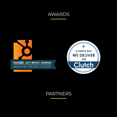
AWARDS
PARTNERS