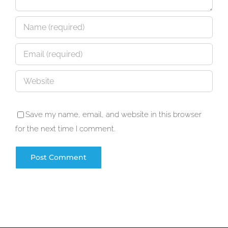
Save my name, email, and website in this browser
for the next time I comment.