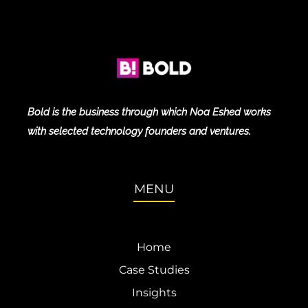
Bold is the business through which Noa Eshed works
with selected technology founders and ventures.
MENU
Home
Case Studies
Insights