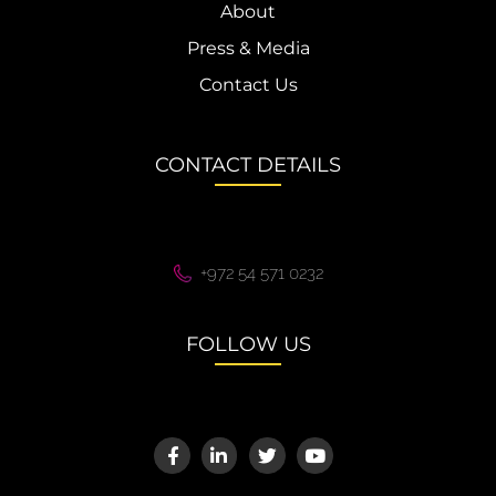
About
Press & Media
Contact Us
CONTACT DETAILS
+972 54 571 0232
FOLLOW US