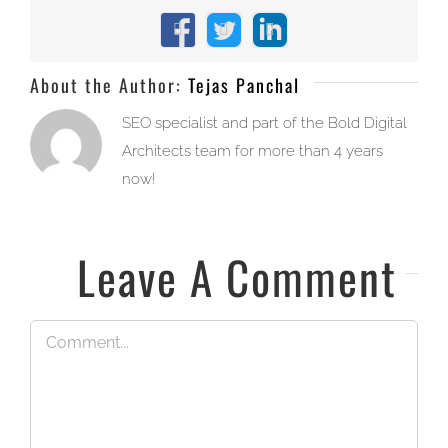
Facebook
X
LinkedIn
About the Author:
Tejas Panchal
SEO specialist and part of the Bold Digital
Architects team for more than 4 years
now!
Leave A Comment
Comment