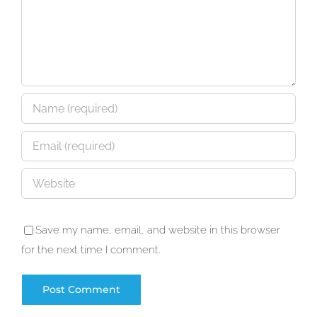
Save my name, email, and website in this browser
for the next time I comment.