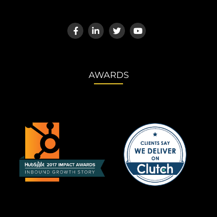
AWARDS