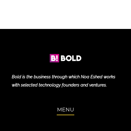
Bold is the business through which Noa Eshed works
with selected technology founders and ventures.
MENU