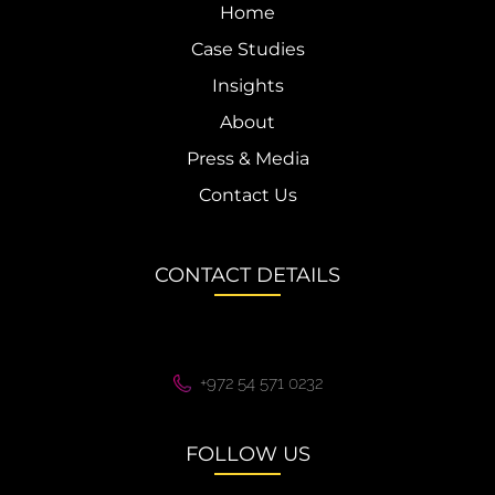
Home
Case Studies
Insights
About
Press & Media
Contact Us
CONTACT DETAILS
+972 54 571 0232
FOLLOW US