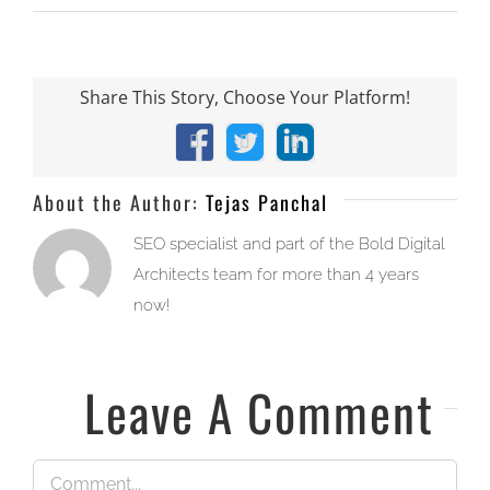
Share This Story, Choose Your Platform!
Facebook
X
LinkedIn
About the Author:
Tejas Panchal
SEO specialist and part of the Bold Digital
Architects team for more than 4 years
now!
Leave A Comment
Comment