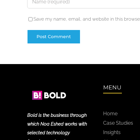
Save my name, email, and website in this browser
MENU
Home
Bold is the business through
Case Studies
which Noa Eshed works with
Insights
selected technology