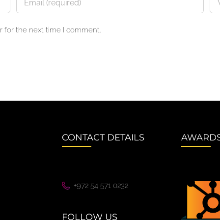
 for the next time I comment.
CONTACT DETAILS
AWARD
+972 54 571 0232
FOLLOW US