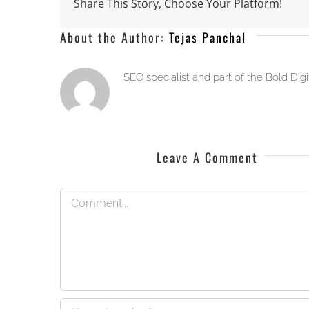
Share This Story, Choose Your Platform!
About the Author:
Tejas Panchal
SEO specialist and part of the Bold Dig
Leave A Comment
Comment