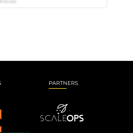
S
PARTNERS