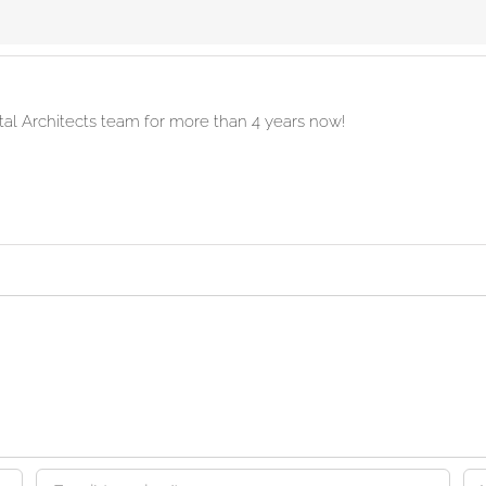
ital Architects team for more than 4 years now!