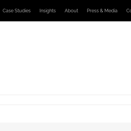
Case Studies
Insights
About
Press & Media
C