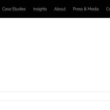
Case Studies
Insights
About
Press & Media
C