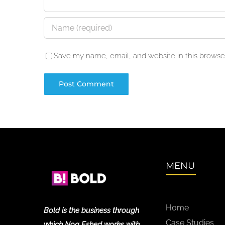
Save my name, email, and website in this browser
MENU
Home
Bold is the business through
Case Studies
which Noa Eshed works with