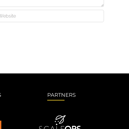
S
PARTNERS