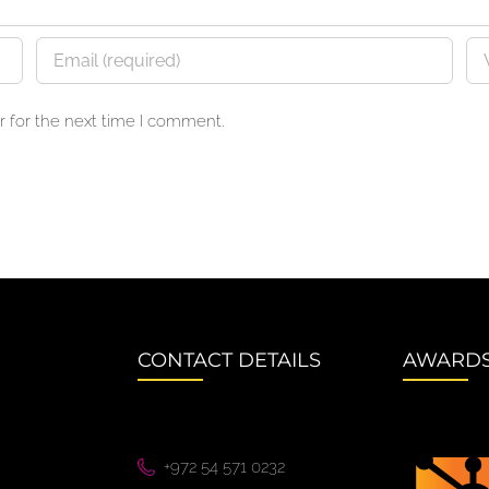
 for the next time I comment.
CONTACT DETAILS
AWARD
+972 54 571 0232