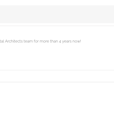
ital Architects team for more than 4 years now!