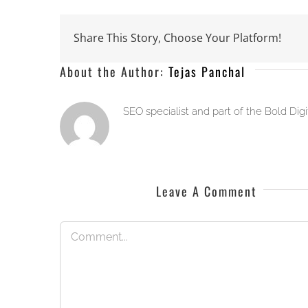
Share This Story, Choose Your Platform!
About the Author:
Tejas Panchal
SEO specialist and part of the Bold Dig
Leave A Comment
Comment