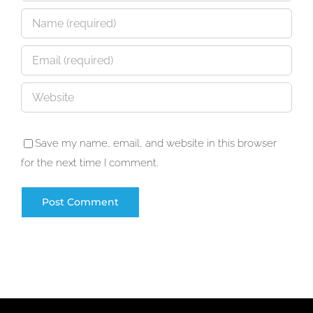
Save my name, email, and website in this browser
for the next time I comment.