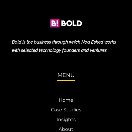
Bold is the business through which Noa Eshed works
with selected technology founders and ventures.
MENU
Home
Case Studies
Insights
About