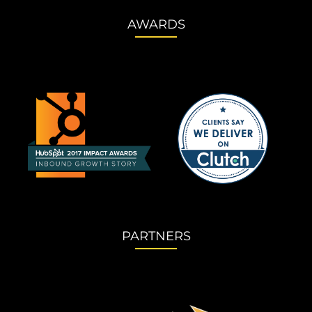
AWARDS
PARTNERS