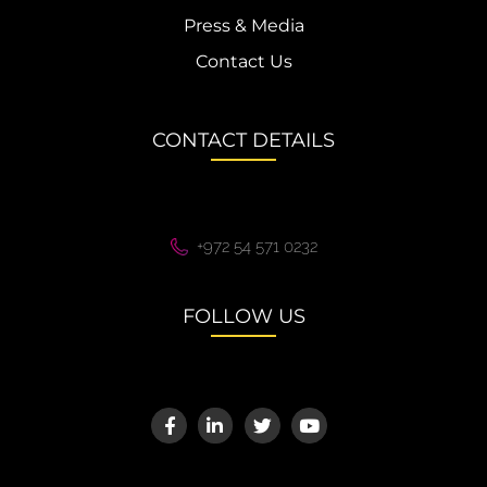
Press & Media
Contact Us
CONTACT DETAILS
+972 54 571 0232
FOLLOW US