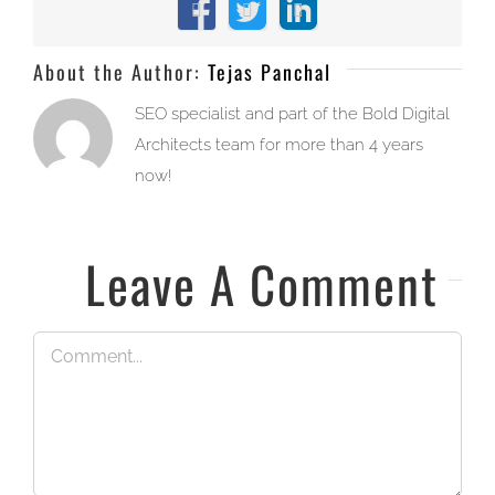
Facebook
X
LinkedIn
About the Author:
Tejas Panchal
SEO specialist and part of the Bold Digital
Architects team for more than 4 years
now!
Leave A Comment
Comment