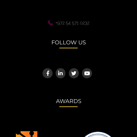
+972 54 571 0232
FOLLOW US
AWARDS