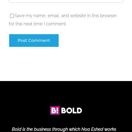
Save my name, email, and website in this browser
for the next time I comment.
Bold is the business through which Noa Eshed works