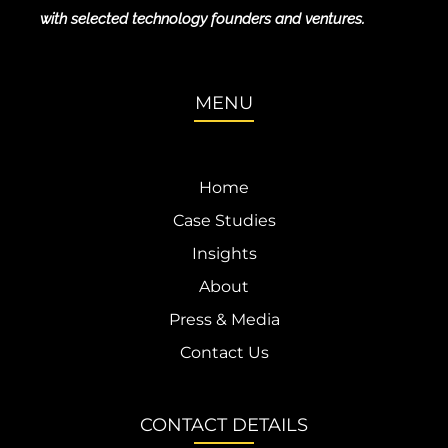
with selected technology founders and ventures.
MENU
Home
Case Studies
Insights
About
Press & Media
Contact Us
CONTACT DETAILS