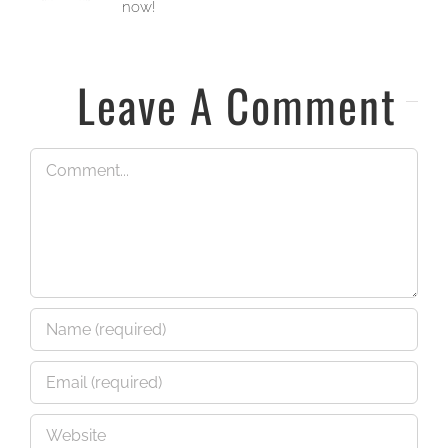
now!
Leave A Comment
Comment