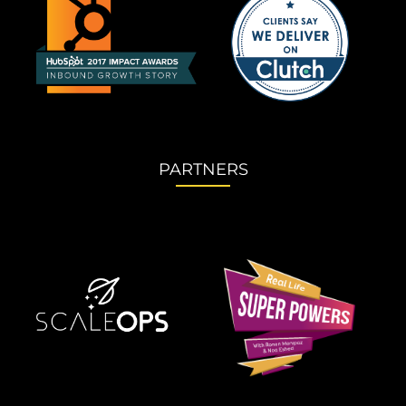
PARTNERS