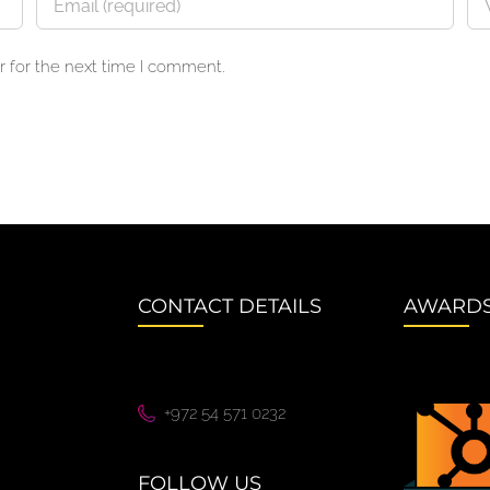
 for the next time I comment.
CONTACT DETAILS
AWARD
+972 54 571 0232
FOLLOW US