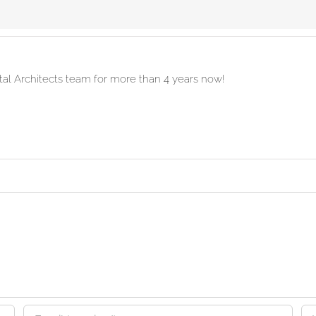
ital Architects team for more than 4 years now!