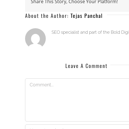
Share This Story, Choose Your Platform!
About the Author:
Tejas Panchal
SEO specialist and part of the Bold Dig
Leave A Comment
Comment