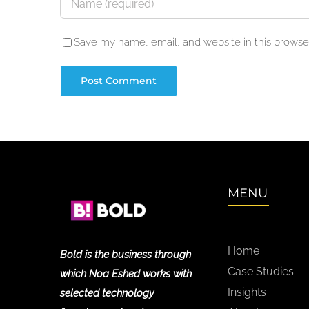
Save my name, email, and website in this browser
MENU
Home
Bold is the business through
Case Studies
which Noa Eshed works with
Insights
selected technology