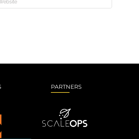
S
PARTNERS