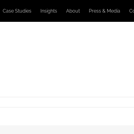
Case Studies
Insights
About
Press & Media
C