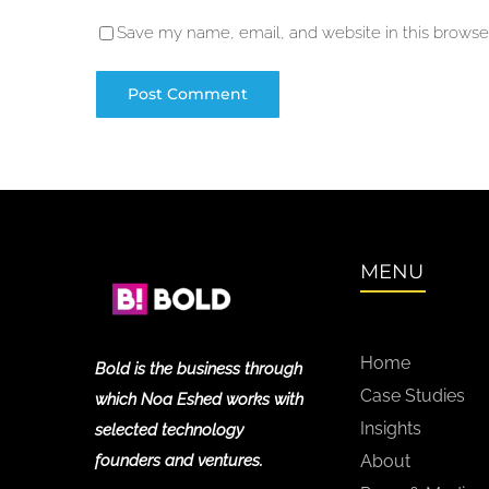
Save my name, email, and website in this browser
MENU
Home
Bold is the business through
Case Studies
which Noa Eshed works with
Insights
selected technology
founders and ventures.
About