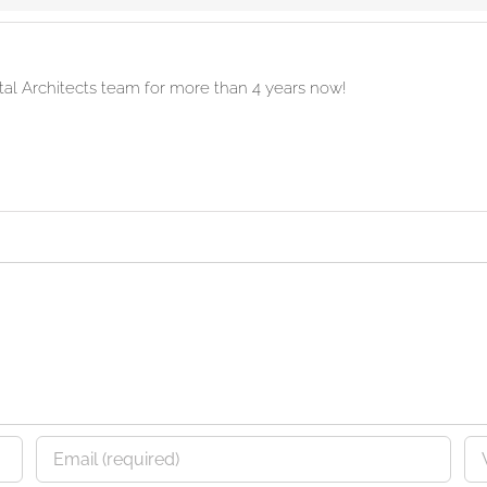
ital Architects team for more than 4 years now!