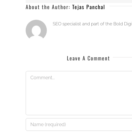
About the Author:
Tejas Panchal
SEO specialist and part of the Bold Dig
Leave A Comment
Comment