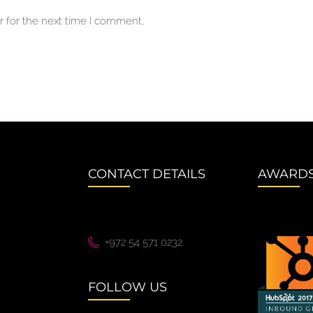
 for the next time I comment.
CONTACT DETAILS
AWARD
+972 54 571 0232
FOLLOW US