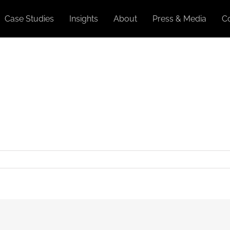
Case Studies
Insights
About
Press & Media
C