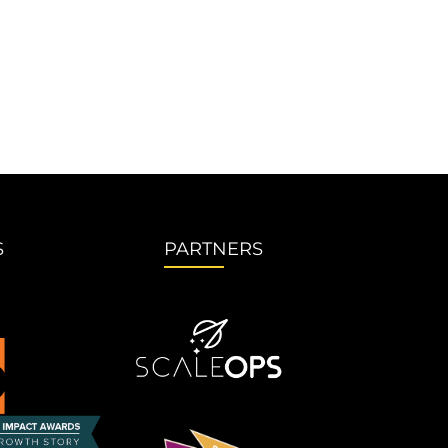
S
PARTNERS