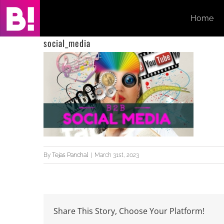
Skip
Home
to
content
social_media
By
Tejas Panchal
|
March 31st, 2023
Share This Story, Choose Your Platform!