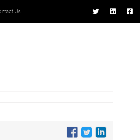
ontact Us
Facebook
X
LinkedIn