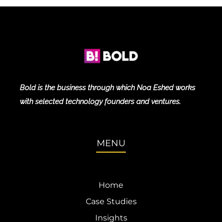
Bold is the business through which Noa Eshed works
with selected technology founders and ventures.
MENU
Home
Case Studies
Insights