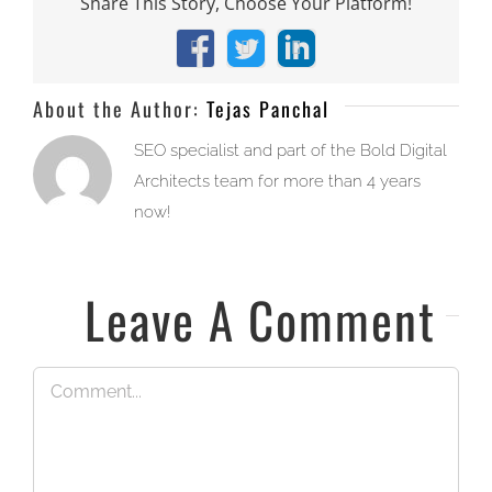
Share This Story, Choose Your Platform!
Facebook
X
LinkedIn
About the Author:
Tejas Panchal
SEO specialist and part of the Bold Digital
Architects team for more than 4 years
now!
Leave A Comment
Comment