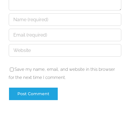
Save my name, email, and website in this browser
for the next time I comment.