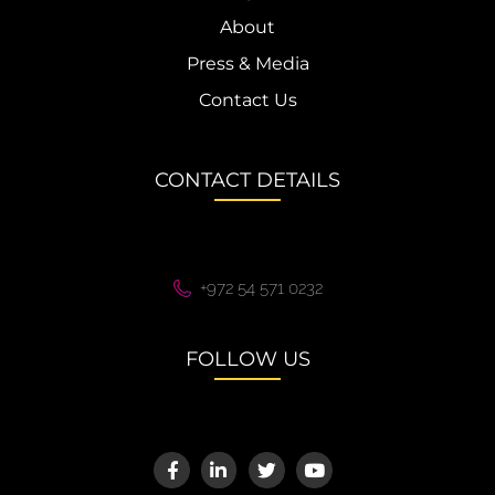
About
Press & Media
Contact Us
CONTACT DETAILS
+972 54 571 0232
FOLLOW US