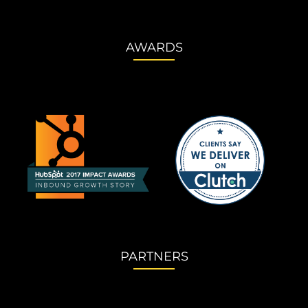
AWARDS
PARTNERS