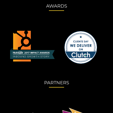
AWARDS
PARTNERS