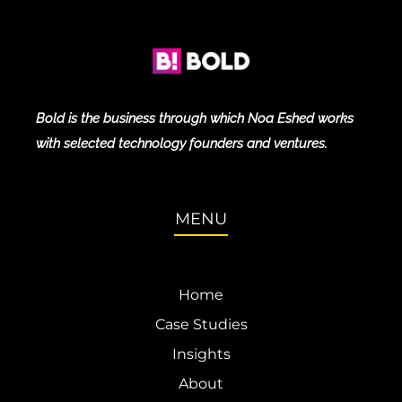
Bold is the business through which Noa Eshed works
with selected technology founders and ventures.
MENU
Home
Case Studies
Insights
About