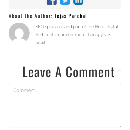
Facebook
X
LinkedIn
About the Author:
Tejas Panchal
SEO specialist and part of the Bold Digital
Architects team for more than 4 years
now!
Leave A Comment
Comment