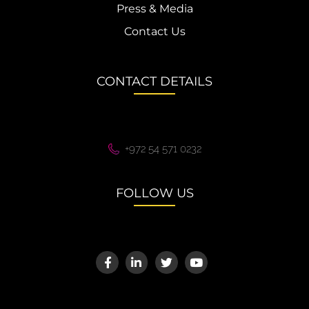
Press & Media
Contact Us
CONTACT DETAILS
+972 54 571 0232
FOLLOW US