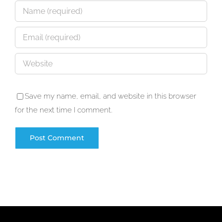
Save my name, email, and website in this browser
for the next time I comment.