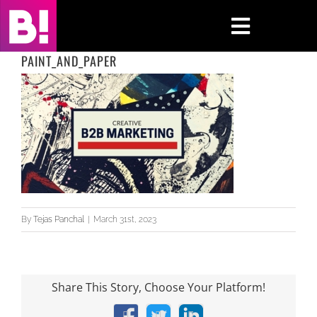
Skip
to
Toggle
content
Navigati
PAINT_AND_PAPER
Home
Case Studies
Insights
About
By
Tejas Panchal
|
March 31st, 2023
Press & Media
Contact Us
Share This Story, Choose Your Platform!