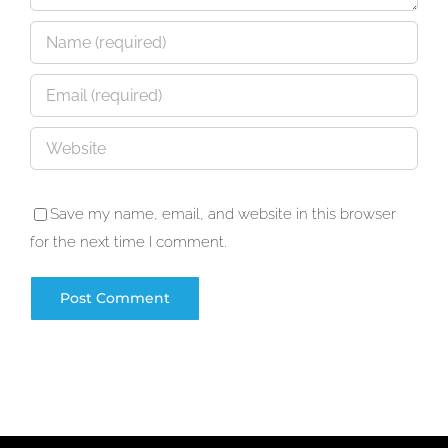
Save my name, email, and website in this browser
for the next time I comment.