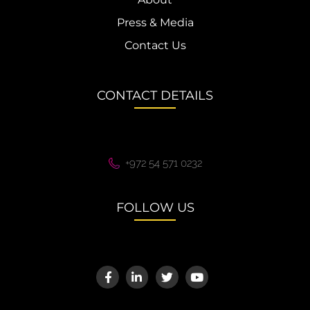
Press & Media
Contact Us
CONTACT DETAILS
+972 54 571 0232
FOLLOW US