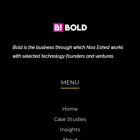
Bold is the business through which Noa Eshed works
with selected technology founders and ventures.
MENU
Home
Case Studies
Insights
About