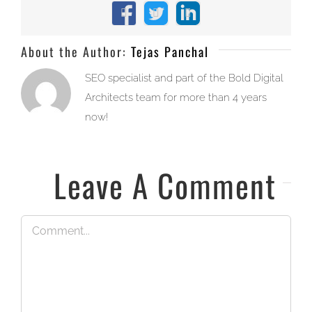
Facebook
X
LinkedIn
About the Author:
Tejas Panchal
SEO specialist and part of the Bold Digital
Architects team for more than 4 years
now!
Leave A Comment
Comment