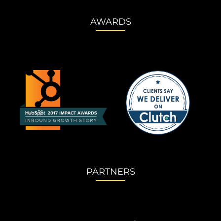
AWARDS
PARTNERS