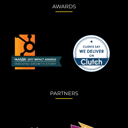
AWARDS
PARTNERS