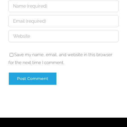
Save my name, email, and website in this browser
for the next time I comment.