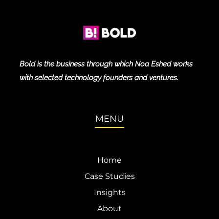
Bold is the business through which Noa Eshed works
with selected technology founders and ventures.
MENU
Home
Case Studies
Insights
About