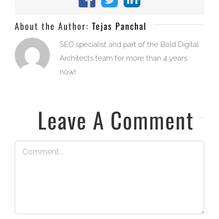
Facebook
X
LinkedIn
About the Author:
Tejas Panchal
SEO specialist and part of the Bold Digital
Architects team for more than 4 years
now!
Leave A Comment
Comment