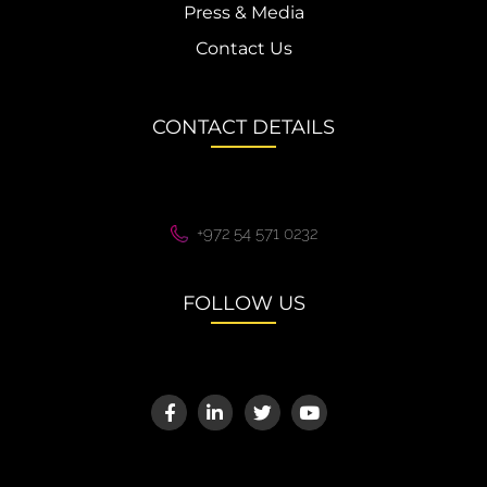
Press & Media
Contact Us
CONTACT DETAILS
+972 54 571 0232
FOLLOW US