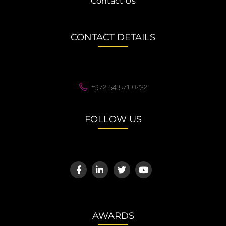
Contact Us
CONTACT DETAILS
+972 54 571 0232
FOLLOW US
AWARDS