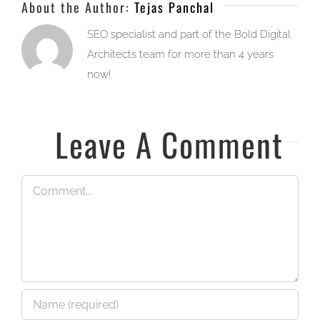
About the Author:
Tejas Panchal
SEO specialist and part of the Bold Digital
Architects team for more than 4 years
now!
Leave A Comment
Comment