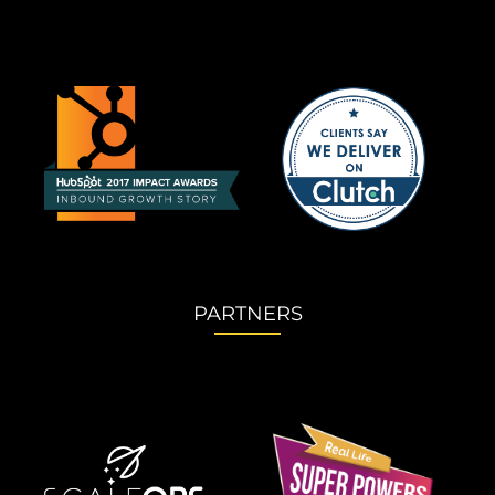
PARTNERS