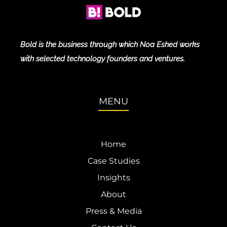
Bold is the business through which Noa Eshed works
with selected technology founders and ventures.
MENU
Home
Case Studies
Insights
About
Press & Media