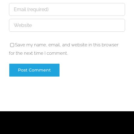
Save my name, email, and website in this browser
for the next time I comment.