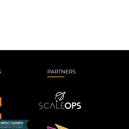
S
PARTNERS