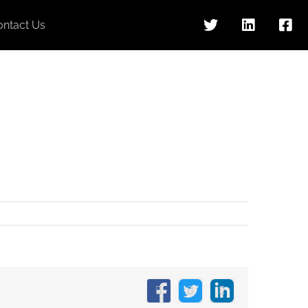
ontact Us
Facebook
X
LinkedIn