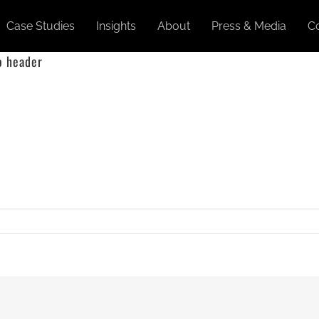
Case Studies
Insights
About
Press & Media
C
o header