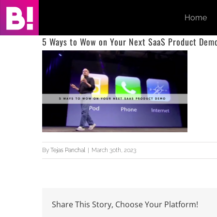
Skip
Home
to
content
5 Ways to Wow on Your Next SaaS Product Dem
By
Tejas Panchal
|
March 30th, 2023
Share This Story, Choose Your Platform!