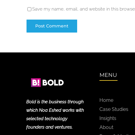
Save my name, email, and website in this browser
MENU
Home
Bold is the business through
Case Studies
which Noa Eshed works with
Insights
selected technology
founders and ventures.
About