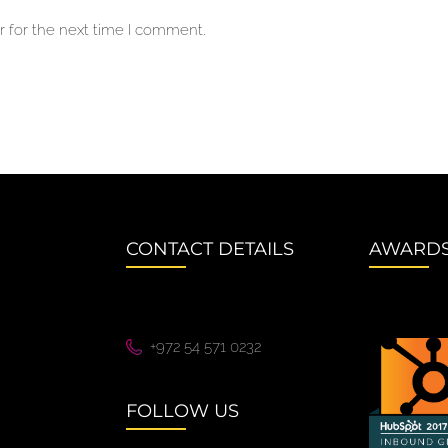
 for the next time I comment.
CONTACT DETAILS
AWARD
+972 54 571 0232
FOLLOW US