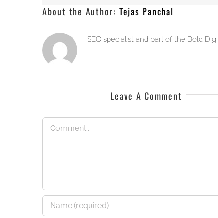
About the Author:
Tejas Panchal
SEO specialist and part of the Bold Dig
Leave A Comment
Comment