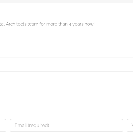
ital Architects team for more than 4 years now!