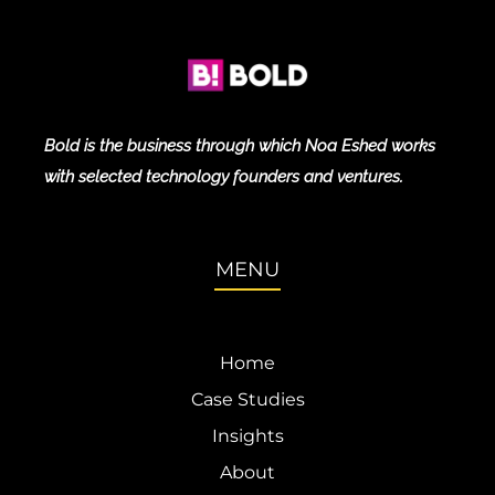
Bold is the business through which Noa Eshed works
with selected technology founders and ventures.
MENU
Home
Case Studies
Insights
About