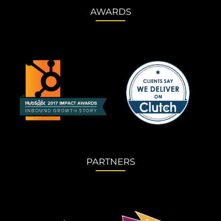
AWARDS
PARTNERS