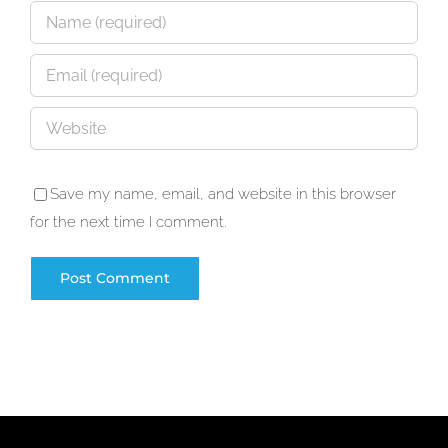
Save my name, email, and website in this browser
for the next time I comment.