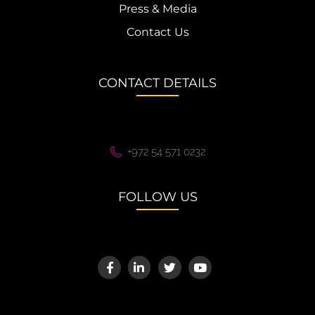
Press & Media
Contact Us
CONTACT DETAILS
+972 54 571 0232
FOLLOW US