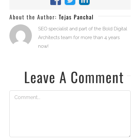
Facebook
X
LinkedIn
About the Author:
Tejas Panchal
SEO specialist and part of the Bold Digital
Architects team for more than 4 years
now!
Leave A Comment
Comment