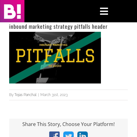
Skip
to
Toggle
content
Navigati
inbound marketing strategy pitfalls header
Home
Case Studies
Insights
About
By
Tejas Panchal
|
March 31st, 2023
Press & Media
Contact Us
Share This Story, Choose Your Platform!