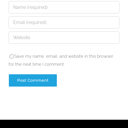
Save my name, email, and website in this browser
for the next time I comment.