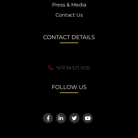
Press & Media
Contact Us
CONTACT DETAILS
+972 54 571 0232
FOLLOW US