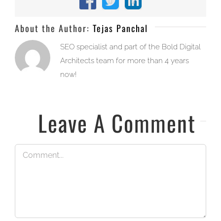
Facebook
X
LinkedIn
About the Author:
Tejas Panchal
SEO specialist and part of the Bold Digital
Architects team for more than 4 years
now!
Leave A Comment
Comment