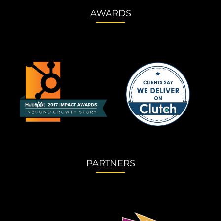
AWARDS
PARTNERS