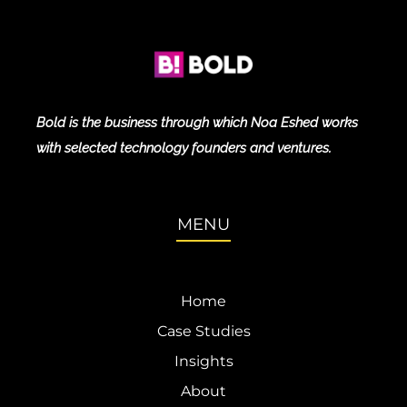
Bold is the business through which Noa Eshed works
with selected technology founders and ventures.
MENU
Home
Case Studies
Insights
About