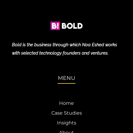
Bold is the business through which Noa Eshed works
with selected technology founders and ventures.
MENU
Home
Case Studies
Insights
About