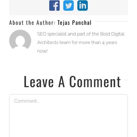
Facebook
X
LinkedIn
About the Author:
Tejas Panchal
SEO specialist and part of the Bold Digital
Architects team for more than 4 years
now!
Leave A Comment
Comment