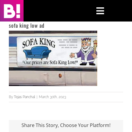
Skip
to
Toggle
content
Navigati
sofa king low ad
Home
Case Studies
Insights
About
By
Tejas Panchal
|
March 30th, 2023
Press & Media
Contact Us
Share This Story, Choose Your Platform!