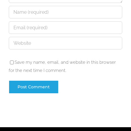
Save my name, email, and website in this browser
for the next time I comment.