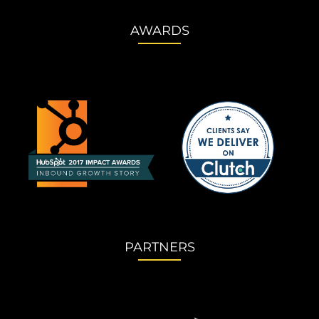
AWARDS
PARTNERS