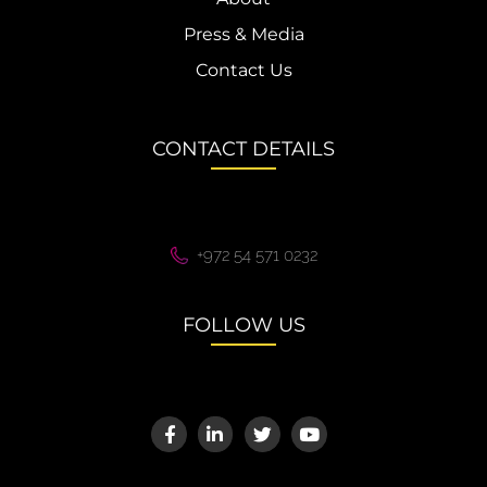
Press & Media
Contact Us
CONTACT DETAILS
+972 54 571 0232
FOLLOW US