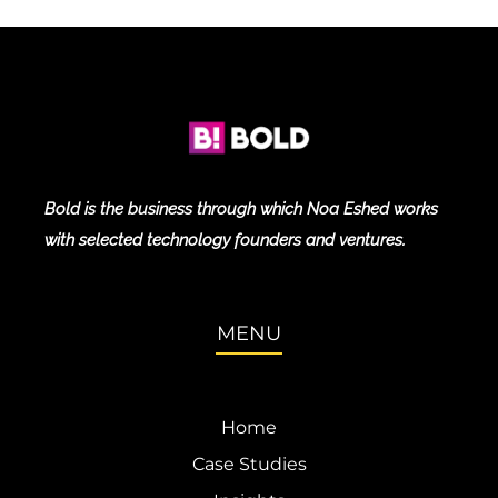
Bold is the business through which Noa Eshed works
with selected technology founders and ventures.
MENU
Home
Case Studies