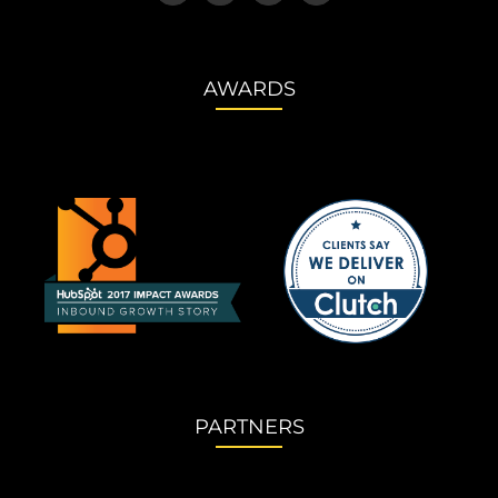
AWARDS
PARTNERS