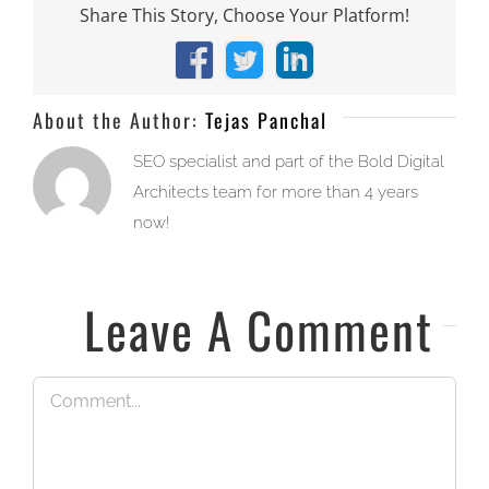
Share This Story, Choose Your Platform!
Facebook
X
LinkedIn
About the Author:
Tejas Panchal
SEO specialist and part of the Bold Digital
Architects team for more than 4 years
now!
Leave A Comment
Comment