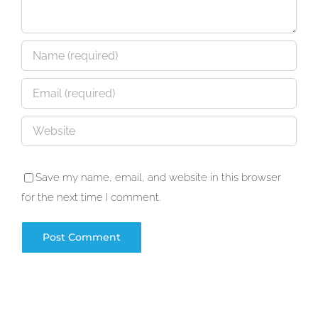
Save my name, email, and website in this browser
for the next time I comment.