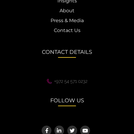
Insights
About
Press & Media
Contact Us
CONTACT DETAILS
+972 54 571 0232
FOLLOW US