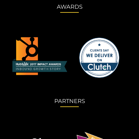
AWARDS
PARTNERS