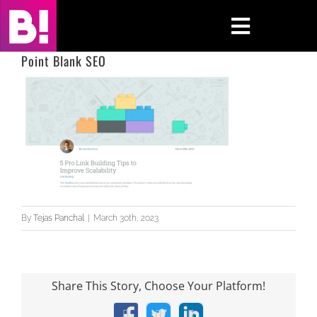
Skip
to
Toggle
content
Navigati
Point Blank SEO
Home
Case Studies
Insights
About
By
Tejas Panchal
|
March 30th, 2023
Press & Media
Contact Us
Share This Story, Choose Your Platform!