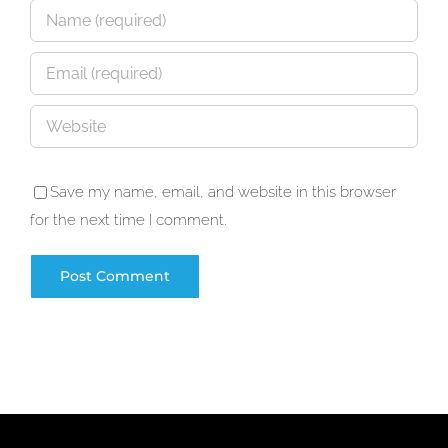
Save my name, email, and website in this browser
for the next time I comment.