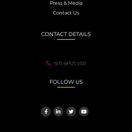
Press & Media
Contact Us
CONTACT DETAILS
+972 54 571 0232
FOLLOW US