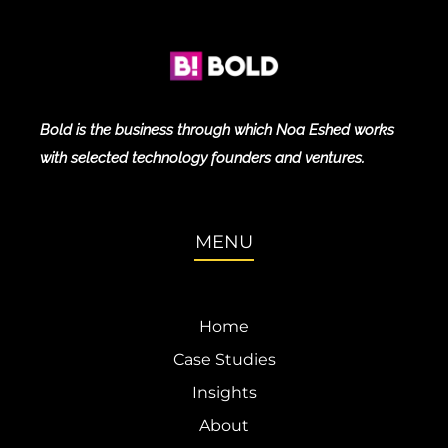
Bold is the business through which Noa Eshed works
with selected technology founders and ventures.
MENU
Home
Case Studies
Insights
About