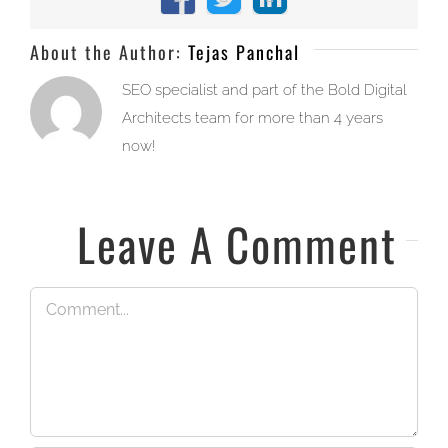
Facebook
X
LinkedIn
About the Author:
Tejas Panchal
SEO specialist and part of the Bold Digital
Architects team for more than 4 years
now!
Leave A Comment
Comment