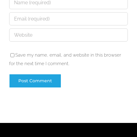
Save my name, email, and website in this browser
for the next time I comment.