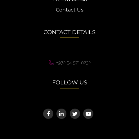
Contact Us
CONTACT DETAILS
+972 54 571 0232
FOLLOW US