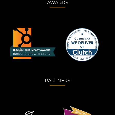
AWARDS
PARTNERS