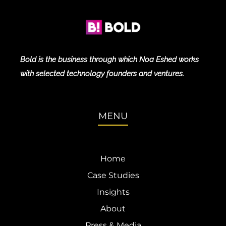
Bold is the business through which Noa Eshed works
with selected technology founders and ventures.
MENU
Home
Case Studies
Insights
About
Press & Media