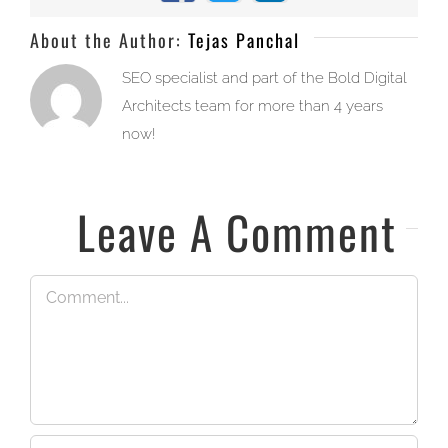
About the Author:
Tejas Panchal
SEO specialist and part of the Bold Digital
Architects team for more than 4 years
now!
Leave A Comment
Comment