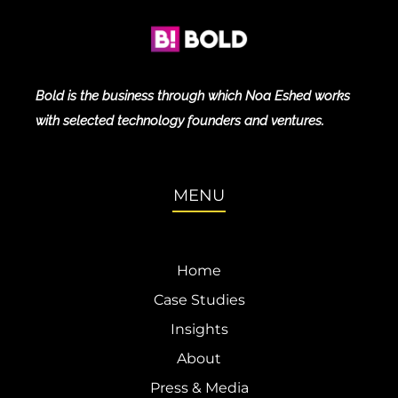
Bold is the business through which Noa Eshed works
with selected technology founders and ventures.
MENU
Home
Case Studies
Insights
About
Press & Media