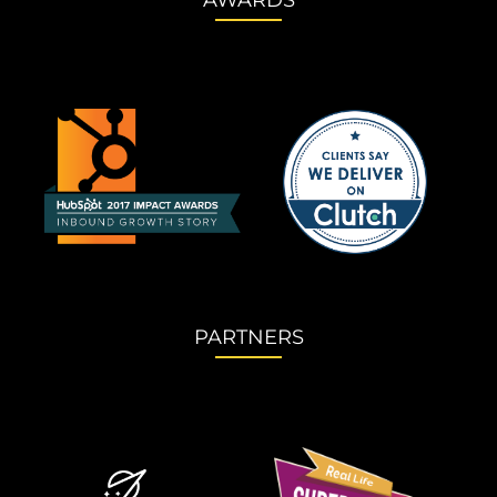
AWARDS
PARTNERS