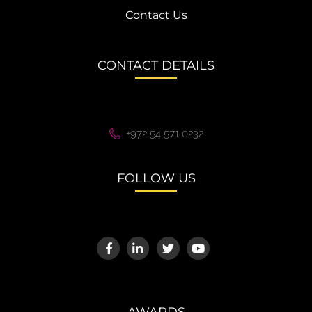
Contact Us
CONTACT DETAILS
+972 54 571 0232
FOLLOW US