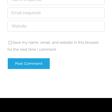
Save my name, email, and website in this browser
for the next time I comment.