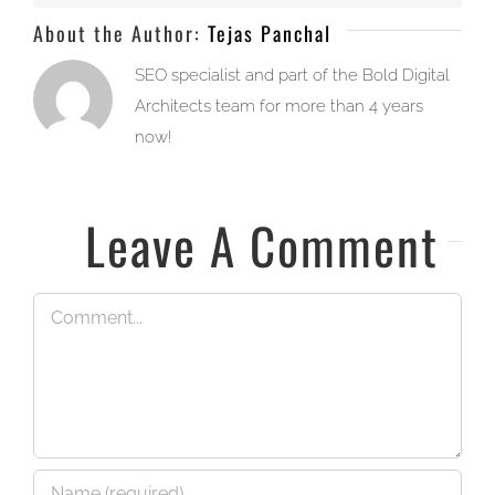
About the Author:
Tejas Panchal
SEO specialist and part of the Bold Digital
Architects team for more than 4 years
now!
Leave A Comment
Comment