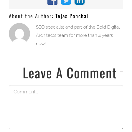
Facebook
X
LinkedIn
About the Author:
Tejas Panchal
SEO specialist and part of the Bold Digital
Architects team for more than 4 years
now!
Leave A Comment
Comment