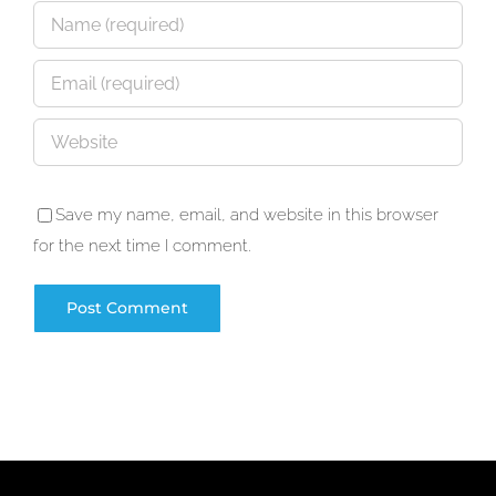
Save my name, email, and website in this browser
for the next time I comment.