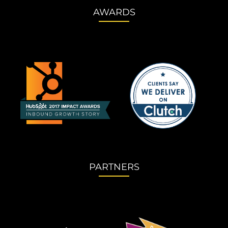
AWARDS
PARTNERS