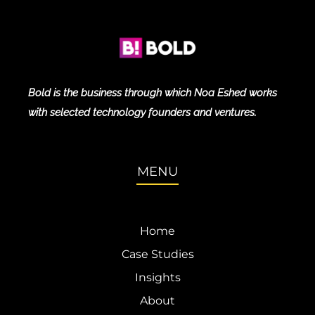
Bold is the business through which Noa Eshed works
with selected technology founders and ventures.
MENU
Home
Case Studies
Insights
About