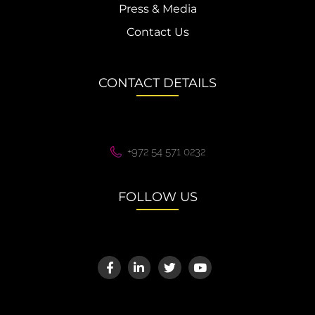
Press & Media
Contact Us
CONTACT DETAILS
+972 54 571 0232
FOLLOW US