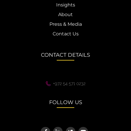
Insights
About
Press & Media
Contact Us
CONTACT DETAILS
+972 54 571 0232
FOLLOW US