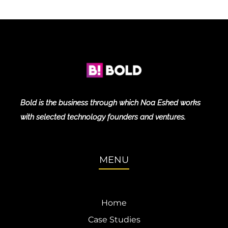
Bold is the business through which Noa Eshed works
with selected technology founders and ventures.
MENU
Home
Case Studies