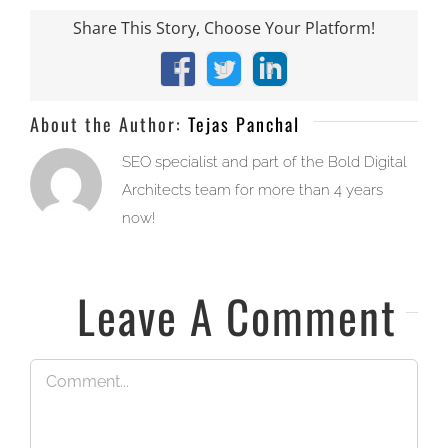
Share This Story, Choose Your Platform!
Facebook
X
LinkedIn
About the Author:
Tejas Panchal
SEO specialist and part of the Bold Digital
Architects team for more than 4 years
now!
Leave A Comment
Comment