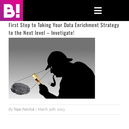
Skip
to
Toggle
content
Navigati
First Step to Taking Your Data Enrichment Strategy
to the Next level – Invetigate!
Home
Case Studies
Insights
About
Press & Media
By
Tejas Panchal
|
March 30th, 2023
Contact Us