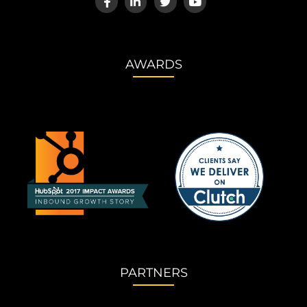
AWARDS
PARTNERS