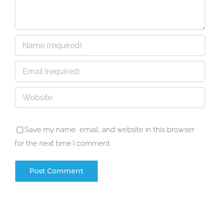
Save my name, email, and website in this browser
for the next time I comment.