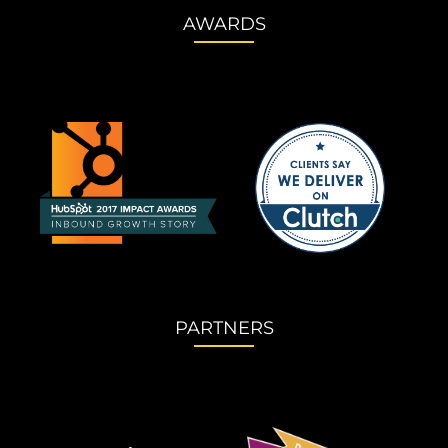
AWARDS
PARTNERS