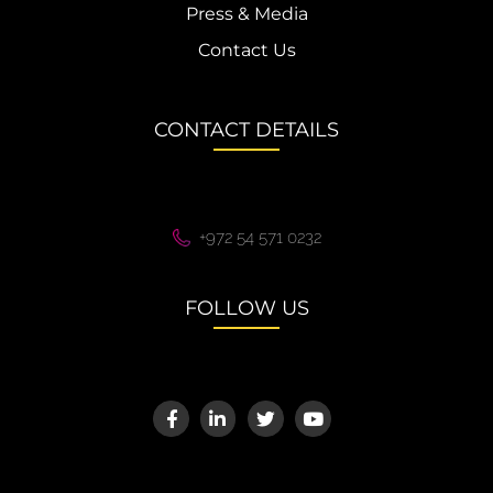
Press & Media
Contact Us
CONTACT DETAILS
+972 54 571 0232
FOLLOW US