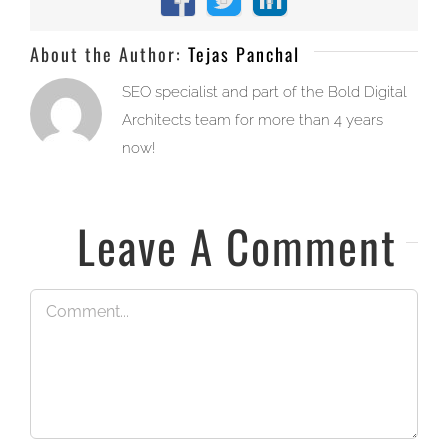
Facebook
X
LinkedIn
About the Author:
Tejas Panchal
SEO specialist and part of the Bold Digital
Architects team for more than 4 years
now!
Leave A Comment
Comment