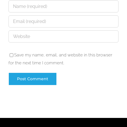
Save my name, email, and website in this browser
for the next time I comment.