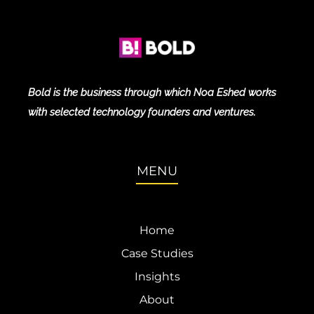
Bold is the business through which Noa Eshed works
with selected technology founders and ventures.
MENU
Home
Case Studies
Insights
About