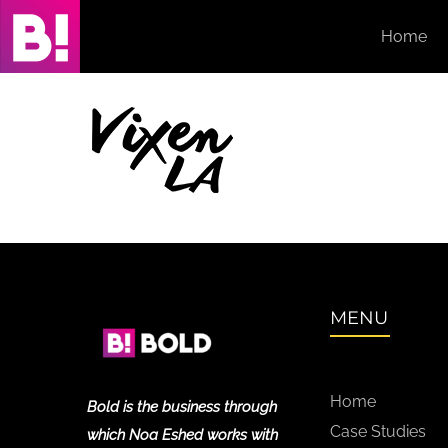
Skip
Home
to
content
MENU
Home
Bold is the business through
Case Studies
which Noa Eshed works with