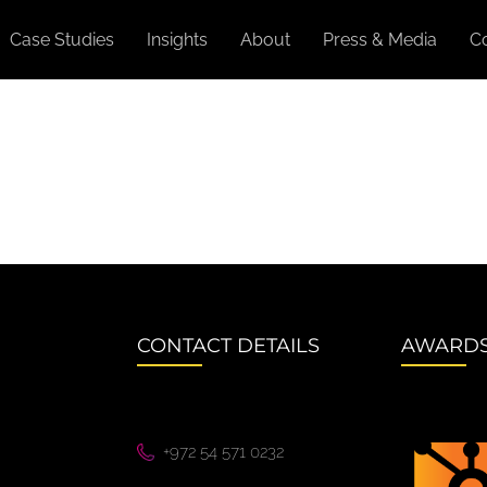
Case Studies
Insights
About
Press & Media
C
CONTACT DETAILS
AWARD
+972 54 571 0232