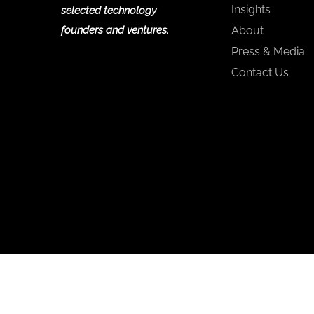
Insights
selected technology
founders and ventures.
About
Press & Media
Contact Us