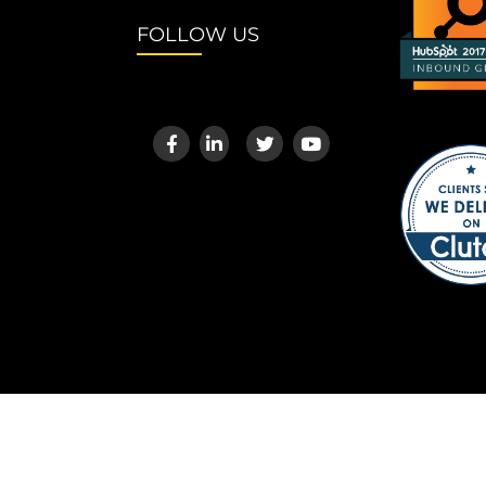
FOLLOW US