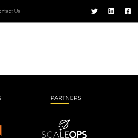
ontact Us
S
PARTNERS