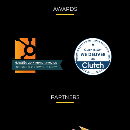
AWARDS
PARTNERS