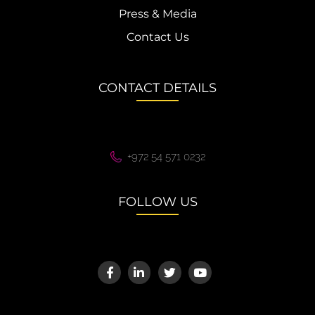
Press & Media
Contact Us
CONTACT DETAILS
+972 54 571 0232
FOLLOW US