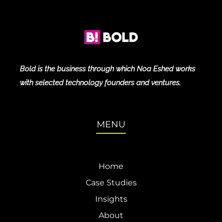
Bold is the business through which Noa Eshed works
with selected technology founders and ventures.
MENU
Home
Case Studies
Insights
About