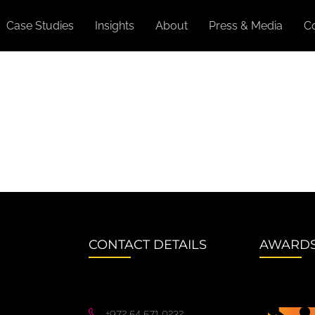
Case Studies
Insights
About
Press & Media
C
CONTACT DETAILS
AWARD
+972 54 571 0232