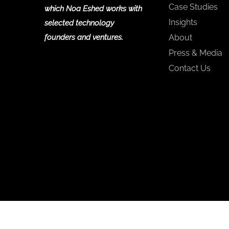
Case Studies
which Noa Eshed works with
Insights
selected technology
founders and ventures.
About
Press & Media
Contact Us