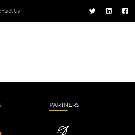
ontact Us
S
PARTNERS