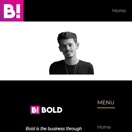
Skip
Home
to
content
MENU
Home
Bold is the business through