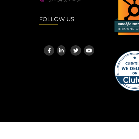
FOLLOW US