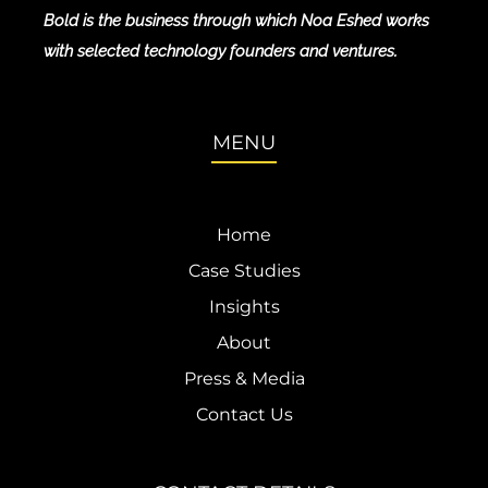
Bold is the business through which Noa Eshed works
with selected technology founders and ventures.
MENU
Home
Case Studies
Insights
About
Press & Media
Contact Us