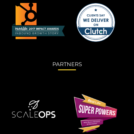
PARTNERS