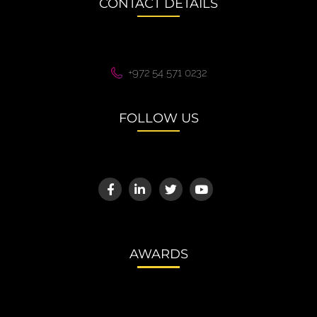
CONTACT DETAILS
+972 54 571 0232
FOLLOW US
AWARDS