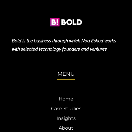
Bold is the business through which Noa Eshed works
with selected technology founders and ventures.
MENU
Home
Case Studies
Insights
About