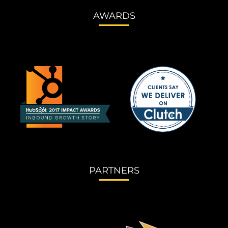
AWARDS
PARTNERS