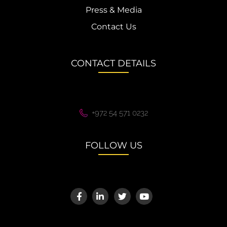
Press & Media
Contact Us
CONTACT DETAILS
+972 54 571 0232
FOLLOW US