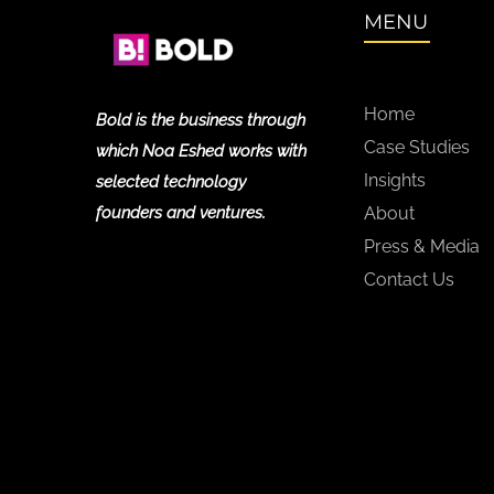
MENU
Home
Bold is the business through
Case Studies
which Noa Eshed works with
Insights
selected technology
founders and ventures.
About
Press & Media
Contact Us