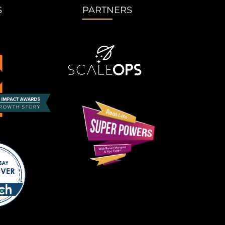
S
PARTNERS