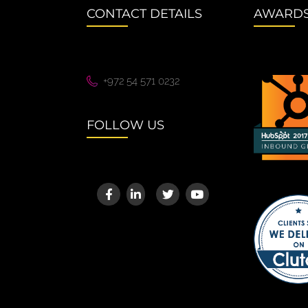
CONTACT DETAILS
AWARD
+972 54 571 0232
FOLLOW US