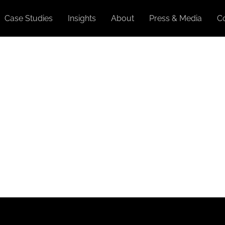
Case Studies
Insights
About
Press & Media
C