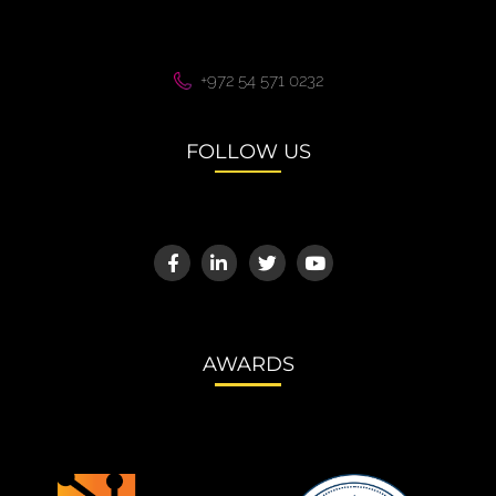
+972 54 571 0232
FOLLOW US
AWARDS