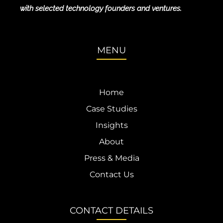
with selected technology founders and ventures.
MENU
Home
Case Studies
Insights
About
Press & Media
Contact Us
CONTACT DETAILS