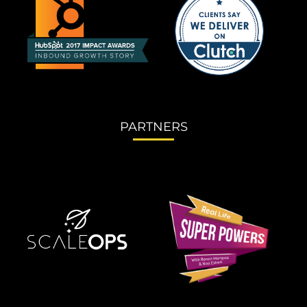
PARTNERS