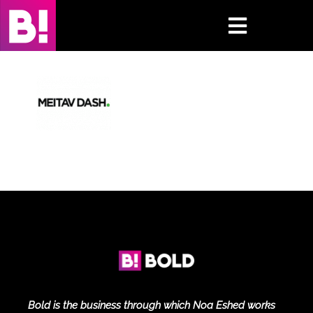
Skip
to
Toggle
content
Navigati
Home
Case Studies
Insights
About
Press & Media
Contact Us
Bold is the business through which Noa Eshed works