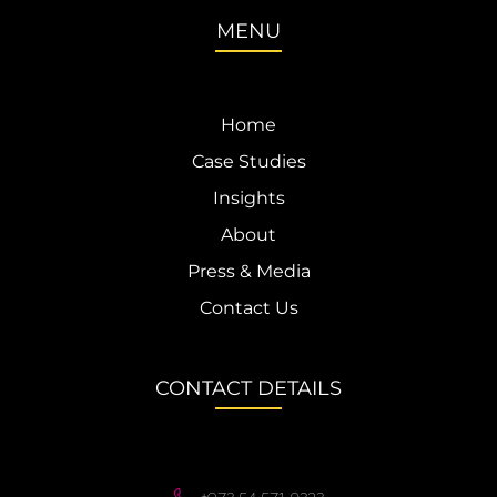
MENU
Home
Case Studies
Insights
About
Press & Media
Contact Us
CONTACT DETAILS