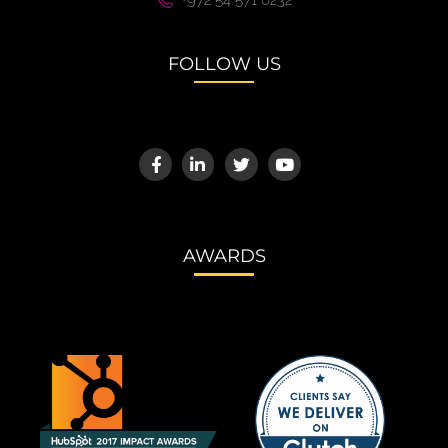
+972 54 571 0232
FOLLOW US
AWARDS