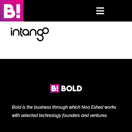
Skip
to
Toggle
content
Navigati
Home
Case Studies
Insights
About
Press & Media
Bold is the business through which Noa Eshed works
with selected technology founders and ventures.
Contact Us