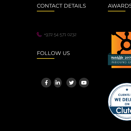
CONTACT DETAILS
AWARD
+972 54 571 0232
FOLLOW US