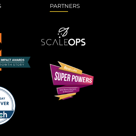
S
PARTNERS