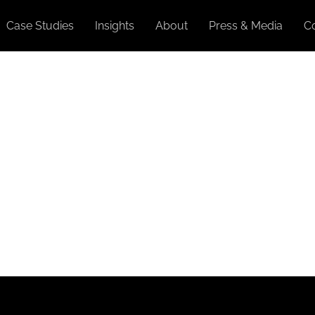
Case Studies
Insights
About
Press & Media
C