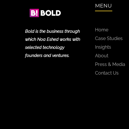
MENU
Home
Bold is the business through
Case Studies
which Noa Eshed works with
Insights
selected technology
founders and ventures.
About
Press & Media
Contact Us