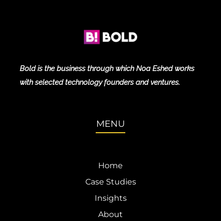
Bold is the business through which Noa Eshed works
with selected technology founders and ventures.
MENU
Home
Case Studies
Insights
About