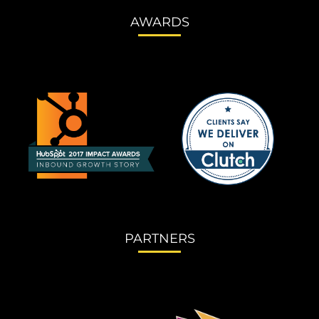
AWARDS
PARTNERS