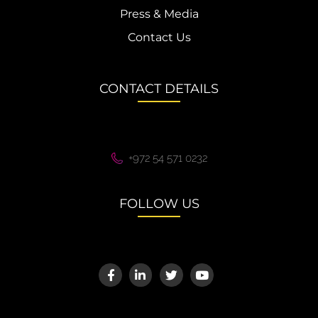
Press & Media
Contact Us
CONTACT DETAILS
+972 54 571 0232
FOLLOW US