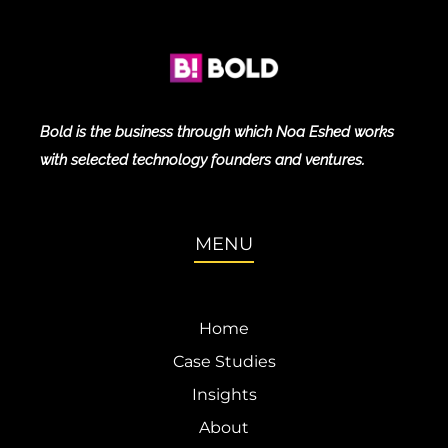
Bold is the business through which Noa Eshed works
with selected technology founders and ventures.
MENU
Home
Case Studies
Insights
About