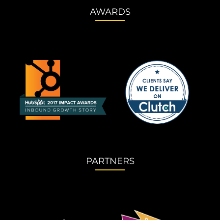
AWARDS
PARTNERS