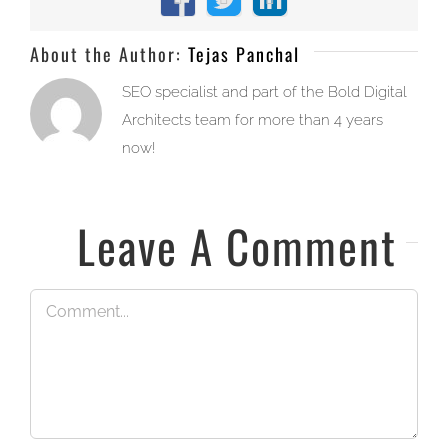
Facebook
X
LinkedIn
About the Author:
Tejas Panchal
SEO specialist and part of the Bold Digital
Architects team for more than 4 years
now!
Leave A Comment
Comment