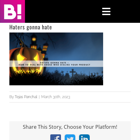
Skip
to
Toggle
content
Navigati
Haters gonna hate
Home
Case Studies
Insights
About
By
Tejas Panchal
|
March 30th, 2023
Press & Media
Contact Us
Share This Story, Choose Your Platform!