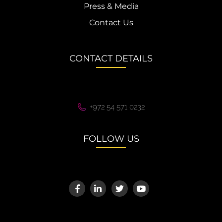
Press & Media
Contact Us
CONTACT DETAILS
+972 54 571 0232
FOLLOW US