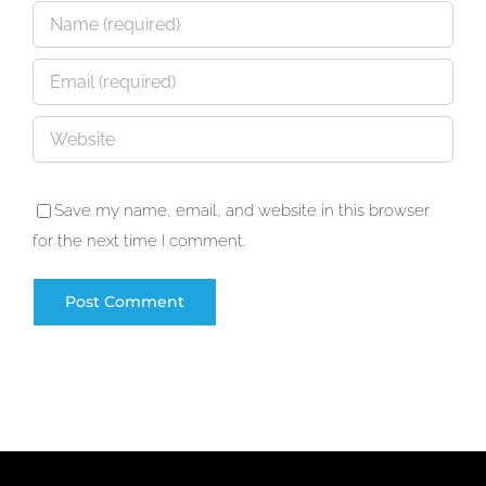
Save my name, email, and website in this browser
for the next time I comment.