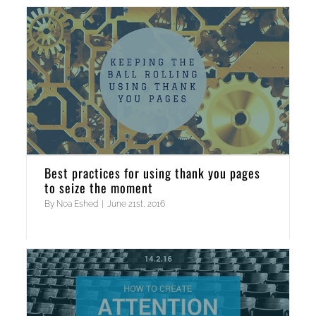
Best practices for using thank you pages
to seize the moment
By
Noa Eshed
|
June 21st, 2016