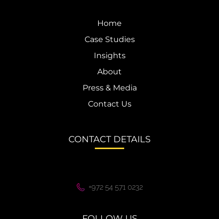
Home
Case Studies
Insights
About
Press & Media
Contact Us
CONTACT DETAILS
+972 54 571 0232
FOLLOW US