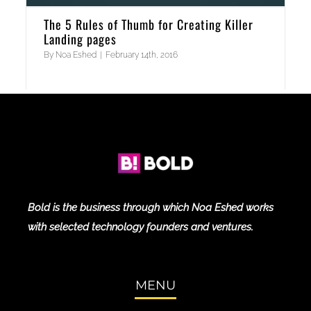
The 5 Rules of Thumb for Creating Killer
Landing pages
By
Noa Eshed
|
February 14th, 2016
Bold is the business through which Noa Eshed works
with selected technology founders and ventures.
MENU