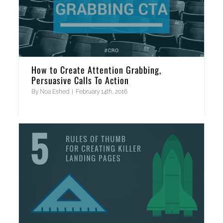
How to Create Attention Grabbing,
Persuasive Calls To Action
By
Noa Eshed
|
February 14th, 2016