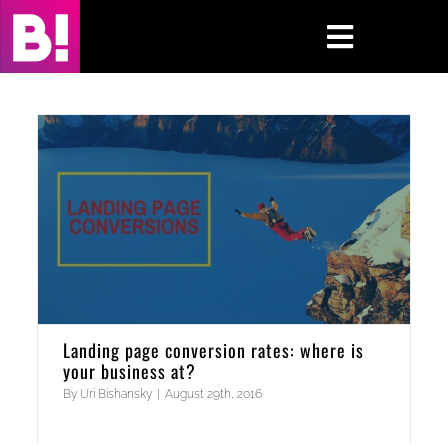
Skip
to
Toggle
content
Navigati
Home
Case Studies
Insights
About
Press & Media
Landing page conversion rates: where is
your business at?
Contact Us
By
Uri Bishansky
|
August 29th, 2016