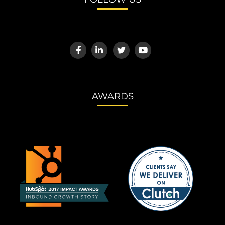
AWARDS